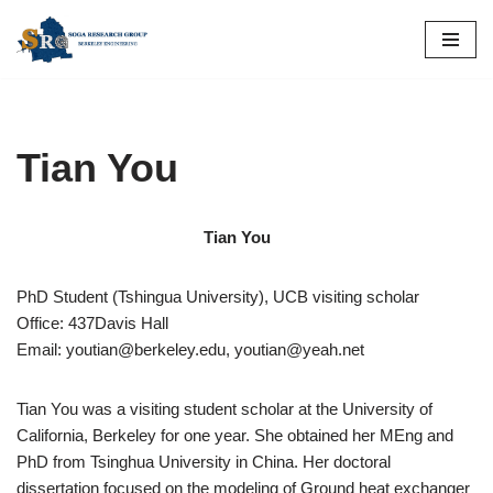
Skip
to
content
Tian You
Tian You
PhD Student (Tshingua University), UCB visiting scholar
Office: 437Davis Hall
Email: youtian@berkeley.edu, youtian@yeah.net
Tian You was a visiting student scholar at the University of
California, Berkeley for one year. She obtained her MEng and
PhD from Tsinghua University in China. Her doctoral
dissertation focused on the modeling of Ground heat exchanger