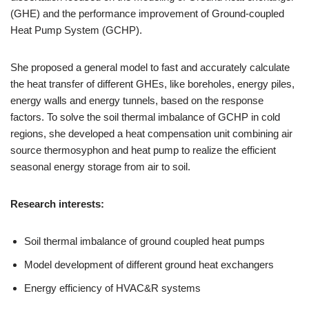
(GHE) and the performance improvement of Ground-coupled
Heat Pump System (GCHP).
She proposed a general model to fast and accurately calculate
the heat transfer of different GHEs, like boreholes, energy piles,
energy walls and energy tunnels, based on the response
factors. To solve the soil thermal imbalance of GCHP in cold
regions, she developed a heat compensation unit combining air
source thermosyphon and heat pump to realize the efficient
seasonal energy storage from air to soil.
Research interests:
Soil thermal imbalance of ground coupled heat pumps
Model development of different ground heat exchangers
Energy efficiency of HVAC&R systems