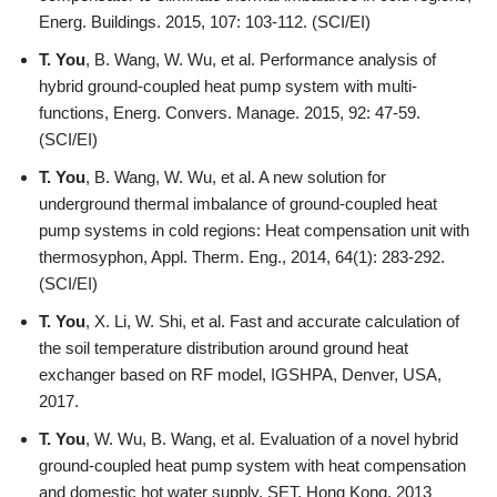
Energ. Buildings. 2015, 107: 103-112. (SCI/EI)
T. You
, B. Wang, W. Wu, et al. Performance analysis of
hybrid ground-coupled heat pump system with multi-
functions, Energ. Convers. Manage. 2015, 92: 47-59.
(SCI/EI)
T. You
, B. Wang, W. Wu, et al. A new solution for
underground thermal imbalance of ground-coupled heat
pump systems in cold regions: Heat compensation unit with
thermosyphon, Appl. Therm. Eng., 2014, 64(1): 283-292.
(SCI/EI)
T. You
, X. Li, W. Shi, et al. Fast and accurate calculation of
the soil temperature distribution around ground heat
exchanger based on RF model, IGSHPA, Denver, USA,
2017.
T. You
, W. Wu, B. Wang, et al. Evaluation of a novel hybrid
ground-coupled heat pump system with heat compensation
and domestic hot water supply, SET, Hong Kong, 2013