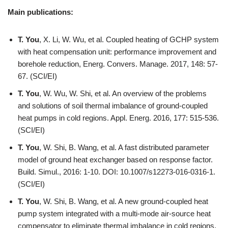
Main publications:
T. You
, X. Li, W. Wu, et al. Coupled heating of GCHP system
with heat compensation unit: performance improvement and
borehole reduction, Energ. Convers. Manage. 2017, 148: 57-
67. (SCI/EI)
T. You
, W. Wu, W. Shi, et al. An overview of the problems
and solutions of soil thermal imbalance of ground-coupled
heat pumps in cold regions. Appl. Energ. 2016, 177: 515-536.
(SCI/EI)
T. You
, W. Shi, B. Wang, et al. A fast distributed parameter
model of ground heat exchanger based on response factor.
Build. Simul., 2016: 1-10. DOI: 10.1007/s12273-016-0316-1.
(SCI/EI)
T. You
, W. Shi, B. Wang, et al. A new ground-coupled heat
pump system integrated with a multi-mode air-source heat
compensator to eliminate thermal imbalance in cold regions,