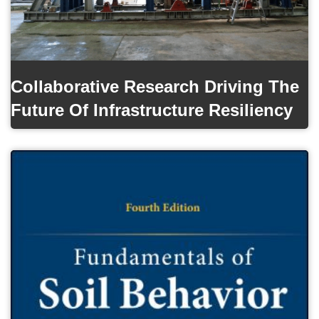
Collaborative Research Driving The
Future Of Infrastructure Resiliency