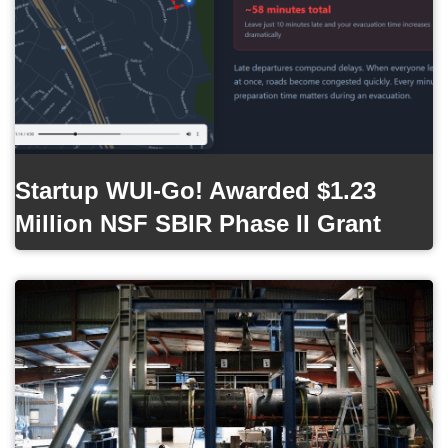
Startup WUI-Go! Awarded $1.23
Million NSF SBIR Phase II Grant