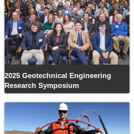
2025 Geotechnical Engineering
Research Symposium