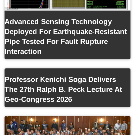
Advanced Sensing Technology
Deployed For Earthquake-Resistant
Pipe Tested For Fault Rupture
Interaction
Professor Kenichi Soga Delivers
The 27th Ralph B. Peck Lecture At
Geo-Congress 2026