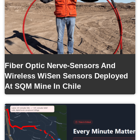
Fiber Optic Nerve-Sensors And
Wireless WiSen Sensors Deployed
At SQM Mine In Chile