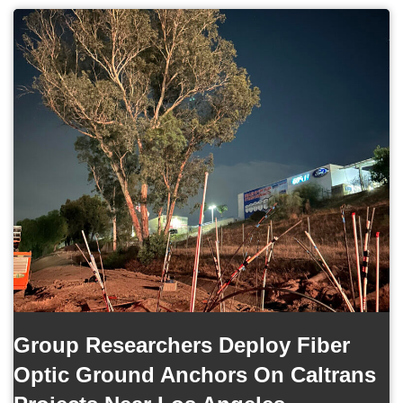
Group Researchers Deploy Fiber
Optic Ground Anchors On Caltrans