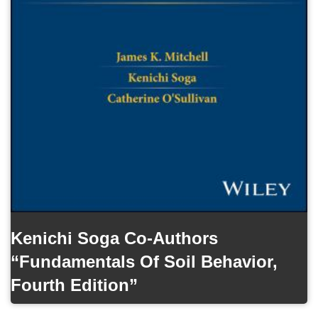
Kenichi Soga Co-Authors
“Fundamentals Of Soil Behavior,
Fourth Edition”