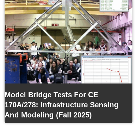
Model Bridge Tests For CE
170A/278: Infrastructure Sensing
And Modeling (Fall 2025)