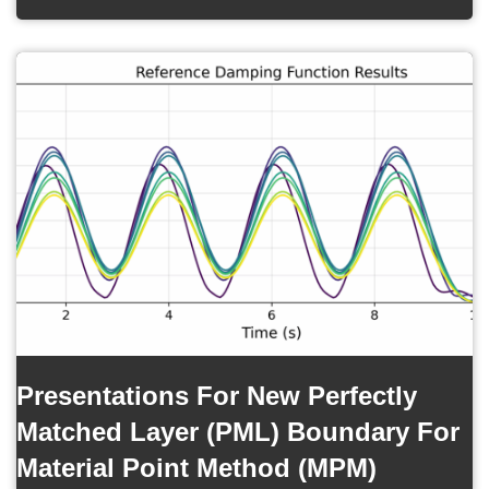
Presentations For New Perfectly
Matched Layer (PML) Boundary For
Material Point Method (MPM)