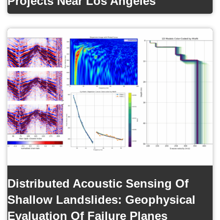
Projects Near Los Angeles
Distributed Acoustic Sensing Of
Shallow Landslides: Geophysical
Evaluation Of Failure Planes