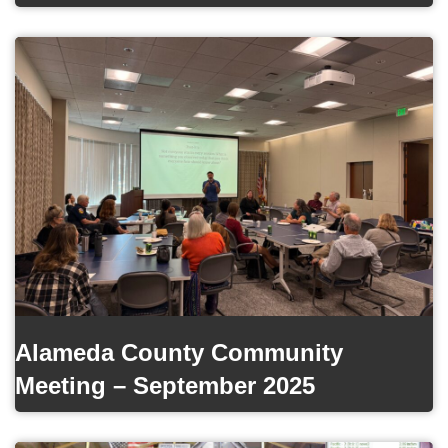
Alameda County Community
Meeting – September 2025