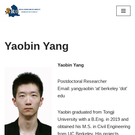
Skip
to
content
Yaobin Yang
Yaobin Yang
Postdoctoral Researcher
Email: yangyaobin ‘at’ berkeley ‘dot’
edu
Yaobin graduated from Tongji
University with a B.Eng. in 2019 and
obtained his M.S. in Civil Engineering
from UC Berkeley. His projects