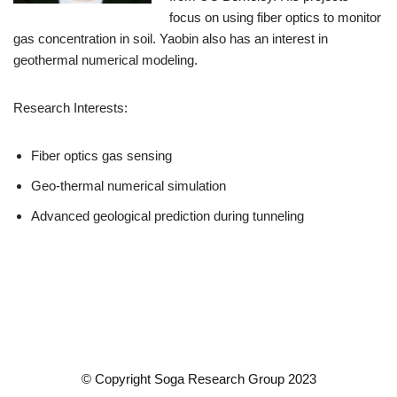
focus on using fiber optics to monitor
gas concentration in soil. Yaobin also has an interest in
geothermal numerical modeling.
Research Interests:
Fiber optics gas sensing
Geo-thermal numerical simulation
Advanced geological prediction during tunneling
© Copyright Soga Research Group 2023