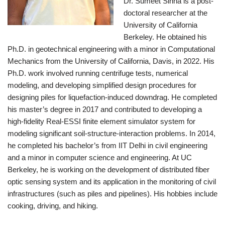
Dr. Sumeet Sinha is a post-
doctoral researcher at the
University of California
Berkeley. He obtained his
Ph.D. in geotechnical engineering with a minor in Computational
Mechanics from the University of California, Davis, in 2022. His
Ph.D. work involved running centrifuge tests, numerical
modeling, and developing simplified design procedures for
designing piles for liquefaction-induced downdrag. He completed
his master’s degree in 2017 and contributed to developing a
high-fidelity Real-ESSI finite element simulator system for
modeling significant soil-structure-interaction problems. In 2014,
he completed his bachelor’s from IIT Delhi in civil engineering
and a minor in computer science and engineering. At UC
Berkeley, he is working on the development of distributed fiber
optic sensing system and its application in the monitoring of civil
infrastructures (such as piles and pipelines). His hobbies include
cooking, driving, and hiking.