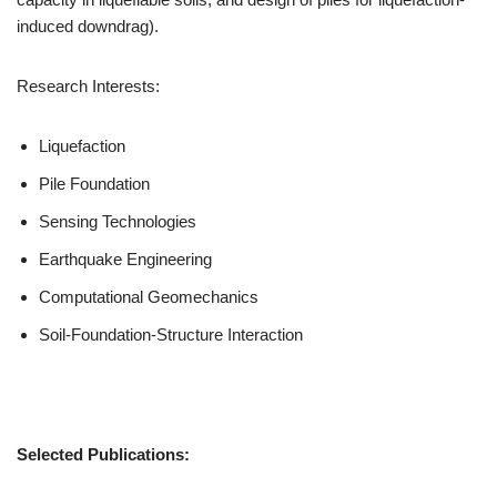
induced downdrag).
Research Interests:
Liquefaction
Pile Foundation
Sensing Technologies
Earthquake Engineering
Computational Geomechanics
Soil-Foundation-Structure Interaction
Selected Publications: