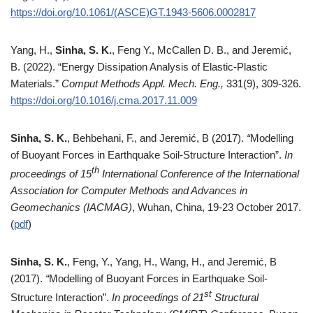
https://doi.org/10.1061/(ASCE)GT.1943-5606.0002817
Yang, H.,
Sinha, S. K.
, Feng Y., McCallen D. B., and Jeremić,
B. (2022). “Energy Dissipation Analysis of Elastic-Plastic
Materials.”
Comput Methods Appl. Mech. Eng.,
331(9), 309-326.
https://doi.org/10.1016/j.cma.2017.11.009
Sinha, S. K.
, Behbehani, F., and Jeremić, B (2017).
“
Modelling
of Buoyant Forces in Earthquake Soil-Structure Interaction”.
In
th
proceedings of 15
International Conference of the International
Association for Computer Methods and Advances in
Geomechanics (IACMAG)
, Wuhan, China, 19-23 October 2017.
(
pdf
)
Sinha, S. K.
, Feng, Y., Yang, H., Wang, H., and Jeremić, B
(2017).
“
Modelling of Buoyant Forces in Earthquake Soil-
st
Structure Interaction”.
In proceedings of 21
Structural