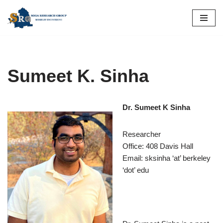
Skip
to
content
Sumeet K. Sinha
Dr. Sumeet K Sinha
Researcher
Office: 408 Davis Hall
Email: sksinha ‘at’ berkeley
‘dot’ edu