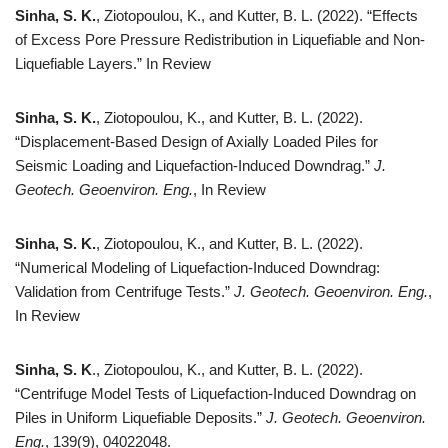
Sinha, S. K.
, Ziotopoulou, K., and Kutter, B. L. (2022). “Effects
of Excess Pore Pressure Redistribution in Liquefiable and Non-
Liquefiable Layers.” In Review
Sinha, S. K.
, Ziotopoulou, K., and Kutter, B. L. (2022).
“Displacement-Based Design of Axially Loaded Piles for
Seismic Loading and Liquefaction-Induced Downdrag.”
J.
Geotech. Geoenviron. Eng.
, In Review
Sinha, S. K.
, Ziotopoulou, K., and Kutter, B. L. (2022).
“Numerical Modeling of Liquefaction-Induced Downdrag:
Validation from Centrifuge Tests.”
J. Geotech. Geoenviron. Eng.
,
In Review
Sinha, S. K
., Ziotopoulou, K., and Kutter, B. L. (2022).
“Centrifuge Model Tests of Liquefaction-Induced Downdrag on
Piles in Uniform Liquefiable Deposits.”
J. Geotech. Geoenviron.
Eng.
, 139(9), 04022048.