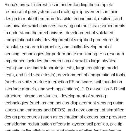
Sinha’s overall interest lies in understanding the complete
response of geosystems and making improvements in their
design to make them more feasible, economical, resilient, and
sustainable: which involves carrying out multiscale experiments
to understand the mechanisms, development of validated
computational tools, development of simplified procedures to
translate research to practice, and finally development of
sensing technologies for performance monitoring. His research
experience includes the execution of small to large physical
tests (such as index laboratory tests, large centrifuge model
tests, and field-scale tests), development of computational tools
(such as soil-structure interaction FE software, soil-foundation
interface models, and web applications), 1-D as well as 3-D soil-
structure interaction studies, development of sensing
technologies (such as contactless displacement sensing using
lasers and cameras and DFOS), and development of simplified
design procedures (such as estimation of excess pore pressure
considering redistribution effects in layered soil profiles, pile tip
capacity in liquefiable soils, and design of piles for liquefaction-