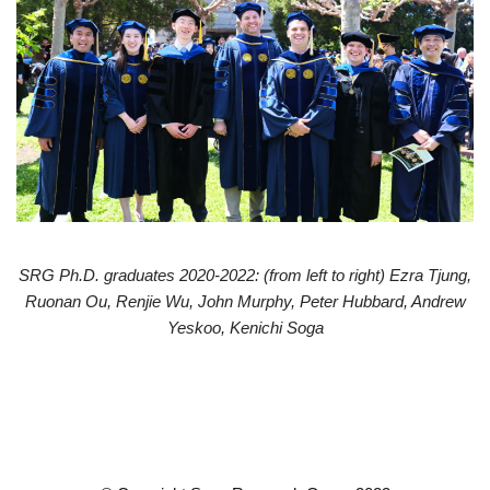
SRG Ph.D. graduates 2020-2022: (from left to right) Ezra Tjung,
Ruonan Ou, Renjie Wu, John Murphy, Peter Hubbard, Andrew
Yeskoo, Kenichi Soga