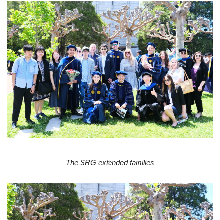
The SRG extended families