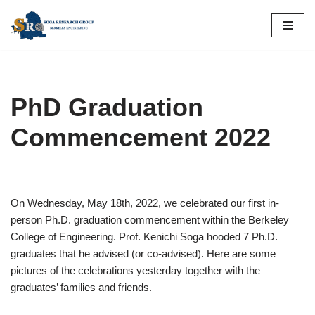
Skip
to
content
PhD Graduation
Commencement 2022
On Wednesday, May 18th, 2022, we celebrated our first in-
person Ph.D. graduation commencement within the Berkeley
College of Engineering. Prof. Kenichi Soga hooded 7 Ph.D.
graduates that he advised (or co-advised). Here are some
pictures of the celebrations yesterday together with the
graduates’ families and friends.