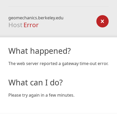
geomechanics.berkeley.edu
Host
Error
What happened?
The web server reported a gateway time-out error.
What can I do?
Please try again in a few minutes.