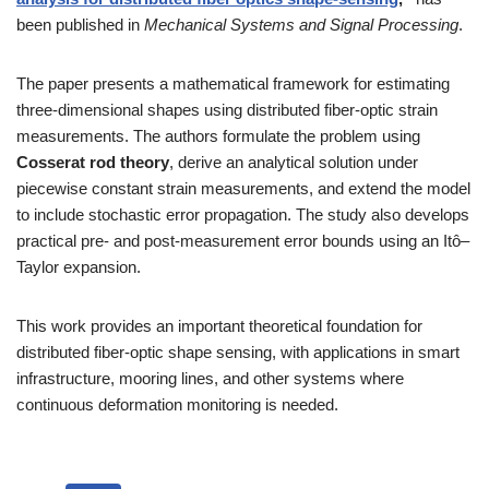
been published in
Mechanical Systems and Signal Processing
.
The paper presents a mathematical framework for estimating
three-dimensional shapes using distributed fiber-optic strain
measurements. The authors formulate the problem using
Cosserat rod theory
, derive an analytical solution under
piecewise constant strain measurements, and extend the model
to include stochastic error propagation. The study also develops
practical pre- and post-measurement error bounds using an Itô–
Taylor expansion.
This work provides an important theoretical foundation for
distributed fiber-optic shape sensing, with applications in smart
infrastructure, mooring lines, and other systems where
continuous deformation monitoring is needed.