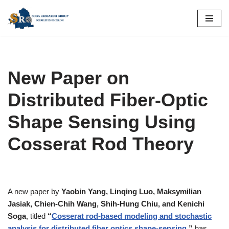
Skip
to
content
New Paper on
Distributed Fiber-Optic
Shape Sensing Using
Cosserat Rod Theory
A new paper by
Yaobin Yang, Linqing Luo, Maksymilian
Jasiak, Chien-Chih Wang, Shih-Hung Chiu, and Kenichi
Soga
, titled
“
Cosserat rod-based modeling and stochastic
analysis for distributed fiber optics shape-sensing
,”
has