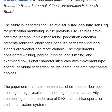
Research Record: Journal of the Transportation Research
Board
.
The study investigates the use of
distributed acoustic sensing
for pedestrian monitoring. While previous DAS studies have
often focused on vehicle monitoring, pedestrian detection
presents additional challenges because pedestrian-induced
signals are weaker and more variable. The experiments
considered walking, jogging, running, and jumping, and
examined how signal characteristics vary with movement type,
speed, individual pedestrian, gauge length, and data-processing
choices.
The paper demonstrates the potential of embedded fiber-optic
sensing for high-resolution monitoring of pedestrian activity,
contributing to the broader use of DAS in smart transportation
and infrastructure systems.