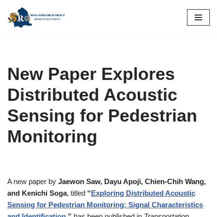
Skip
to
content
New Paper Explores
Distributed Acoustic
Sensing for Pedestrian
Monitoring
A new paper by
Jaewon Saw, Dayu Apoji, Chien-Chih Wang,
and Kenichi Soga
, titled
“
Exploring Distributed Acoustic
Sensing for Pedestrian Monitoring: Signal Characteristics
and Identification
,”
has been published in
Transportation