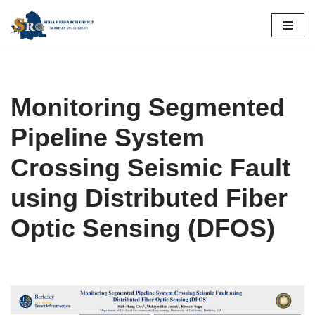
Skip
to
content
Monitoring Segmented
Pipeline System
Crossing Seismic Fault
using Distributed Fiber
Optic Sensing (DFOS)