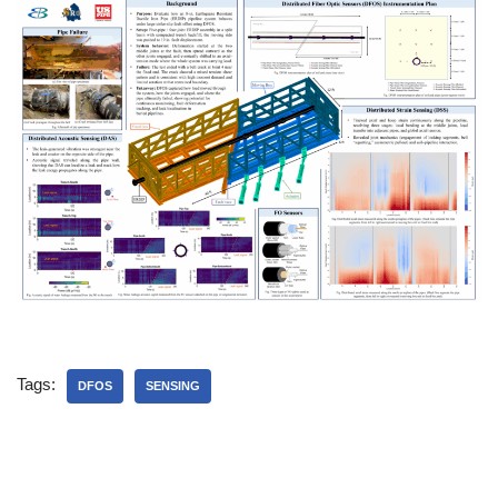
Tags:
DFOS
SENSING