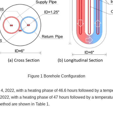
Figure 1 Borehole Configuration
, 2022, with a heating phase of 46.6 hours followed by a temp
022, with a heating phase of 47 hours followed by a temperat
 method are shown in Table 1.