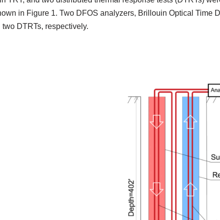
 shown in Figure 1. Two DFOS analyzers, Brillouin Optical Tim
 two DTRTs, respectively.