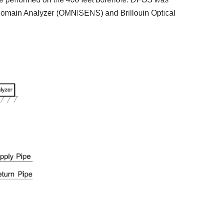
e Domain Analyzer (OMNISENS) and Brillouin Optical