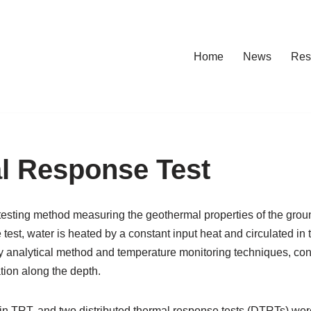
Home
News
Res
al Response Test
testing method measuring the geothermal properties of the grou
e test, water is heated by a constant input heat and circulated i
by analytical method and temperature monitoring techniques, co
tion along the depth.
 in TRT, and two distributed thermal response tests (DTRTs) w