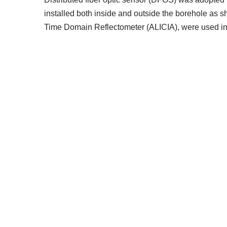
installed both inside and outside the borehole as
Time Domain Reflectometer (ALICIA), were used in