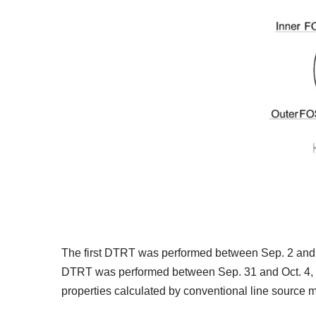
The first DTRT was performed between Sep. 2 and 4
DTRT was performed between Sep. 31 and Oct. 4, 2
properties calculated by conventional line source