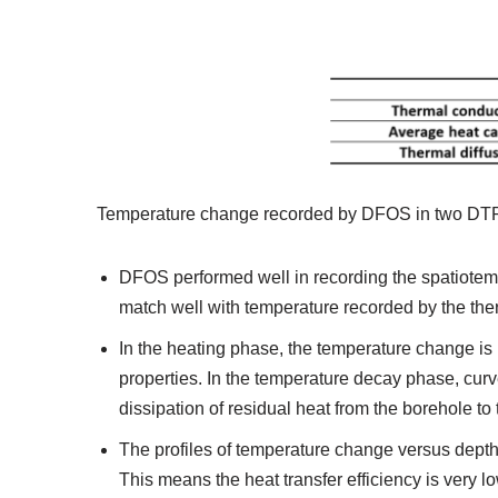
Temperature change recorded by DFOS in two DTRTs 
DFOS performed well in recording the spatiote
match well with temperature recorded by the th
In the heating phase, the temperature change is l
properties. In the temperature decay phase, curv
dissipation of residual heat from the borehole t
The profiles of temperature change versus depth 
This means the heat transfer efficiency is very l