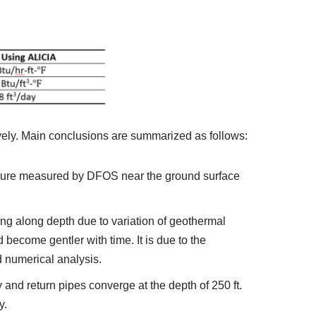
ely. Main conclusions are summarized as follows:
ature measured by DFOS near the ground surface
ging along depth due to variation of geothermal
become gentler with time. It is due to the
d numerical analysis.
and return pipes converge at the depth of 250 ft.
y.