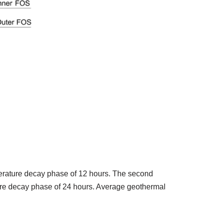
erature decay phase of 12 hours. The second
ure decay phase of 24 hours. Average geothermal