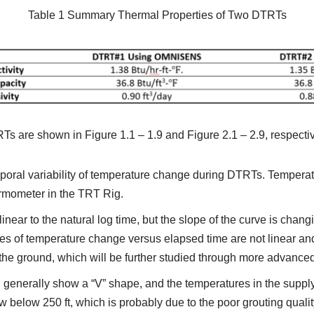
Table 1 Summary Thermal Properties of Two DTRTs
are shown in Figure 1.1 – 1.9 and Figure 2.1 – 2.9, respectiv
mporal variability of temperature change during DTRTs. Temper
ermometer in the TRT Rig.
inear to the natural log time, but the slope of the curve is chan
es of temperature change versus elapsed time are not linear and 
o the ground, which will be further studied through more advance
generally show a “V” shape, and the temperatures in the supply 
ow below 250 ft, which is probably due to the poor grouting qualit