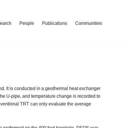
earch
People
Publications
Communities
nd. It is conducted in a geothermal heat exchanger
n the U-pipe, and temperature change is recorded to
nventional TRT can only evaluate the average
ere performed on the 400 feet borehole. DFOS was