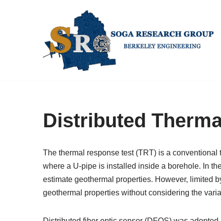
Skip
to
content
Distributed Therm
The thermal response test (TRT) is a conventional 
where a U-pipe is installed inside a borehole. In th
estimate geothermal properties. However, limited 
geothermal properties without considering the varia
Distributed fiber optic sensor (DFOS) was adopted