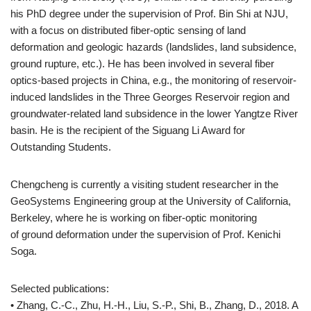
his PhD degree under the supervision of Prof. Bin Shi at NJU,
with a focus on distributed fiber-optic sensing of land
deformation and geologic hazards (landslides, land subsidence,
ground rupture, etc.). He has been involved in several fiber
optics-based projects in China, e.g., the monitoring of reservoir-
induced landslides in the Three Georges Reservoir region and
groundwater-related land subsidence in the lower Yangtze River
basin. He is the recipient of the Siguang Li Award for
Outstanding Students.
Chengcheng is currently a visiting student researcher in the
GeoSystems Engineering group at the University of California,
Berkeley, where he is working on fiber-optic monitoring
of ground deformation under the supervision of Prof. Kenichi
Soga.
Selected publications:
• Zhang, C.-C., Zhu, H.-H., Liu, S.-P., Shi, B., Zhang, D., 2018. A