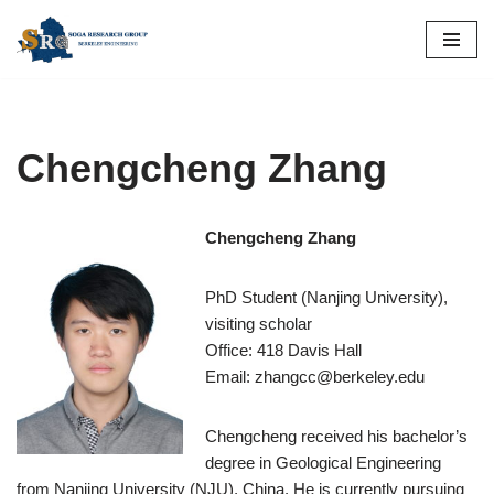
Skip
to
content
Chengcheng Zhang
Chengcheng Zhang
PhD Student (Nanjing University),
visiting scholar
Office: 418 Davis Hall
Email: zhangcc@berkeley.edu
Chengcheng received his bachelor’s
degree in Geological Engineering
from Nanjing University (NJU), China. He is currently pursuing