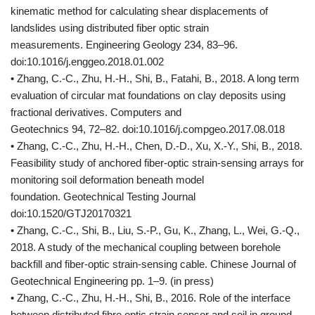
kinematic method for calculating shear displacements of
landslides using distributed fiber optic strain
measurements. Engineering Geology 234, 83–96.
doi:10.1016/j.enggeo.2018.01.002
• Zhang, C.-C., Zhu, H.-H., Shi, B., Fatahi, B., 2018. A long term
evaluation of circular mat foundations on clay deposits using
fractional derivatives. Computers and
Geotechnics 94, 72–82. doi:10.1016/j.compgeo.2017.08.018
• Zhang, C.-C., Zhu, H.-H., Chen, D.-D., Xu, X.-Y., Shi, B., 2018.
Feasibility study of anchored fiber-optic strain-sensing arrays for
monitoring soil deformation beneath model
foundation. Geotechnical Testing Journal
doi:10.1520/GTJ20170321
• Zhang, C.-C., Shi, B., Liu, S.-P., Gu, K., Zhang, L., Wei, G.-Q.,
2018. A study of the mechanical coupling between borehole
backfill and fiber-optic strain-sensing cable. Chinese Journal of
Geotechnical Engineering pp. 1–9. (in press)
• Zhang, C.-C., Zhu, H.-H., Shi, B., 2016. Role of the interface
between distributed fibre optic strain sensor and soil in ground