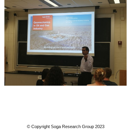
© Copyright Soga Research Group 2023