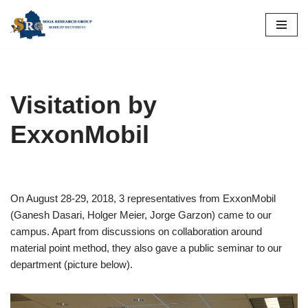
Skip
to
content
Visitation by
ExxonMobil
On August 28-29, 2018, 3 representatives from ExxonMobil
(Ganesh Dasari, Holger Meier, Jorge Garzon) came to our
campus. Apart from discussions on collaboration around
material point method, they also gave a public seminar to our
department (picture below).