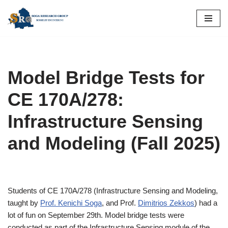
Skip
to
content
Model Bridge Tests for
CE 170A/278:
Infrastructure Sensing
and Modeling (Fall 2025)
Students of CE 170A/278 (Infrastructure Sensing and Modeling,
taught by
Prof. Kenichi Soga
, and Prof.
Dimitrios Zekkos
) had a
lot of fun on September 29th. Model bridge tests were
conducted as part of the Infrastructure Sensing module of the