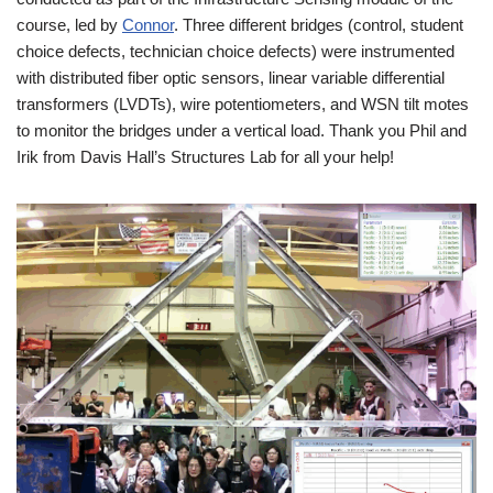
course, led by
Connor
. Three different bridges (control, student
choice defects, technician choice defects) were instrumented
with distributed fiber optic sensors, linear variable differential
transformers (LVDTs), wire potentiometers, and WSN tilt motes
to monitor the bridges under a vertical load. Thank you Phil and
Irik from Davis Hall’s Structures Lab for all your help!