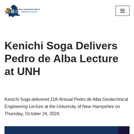
Skip
to
content
Kenichi Soga Delivers
Pedro de Alba Lecture
at UNH
Kenichi Soga delivered 11th Annual Pedro de Alba Geotechnical
Engineering Lecture at the University of New Hampshire on
Thursday, October 24, 2024.