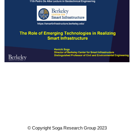
© Copyright Soga Research Group 2023