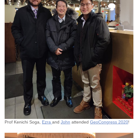
Prof Kenichi Soga,
Ezra
and
John
attended
GeoCongress 2020
!