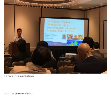
Ezra’s presentation
John’s presentation