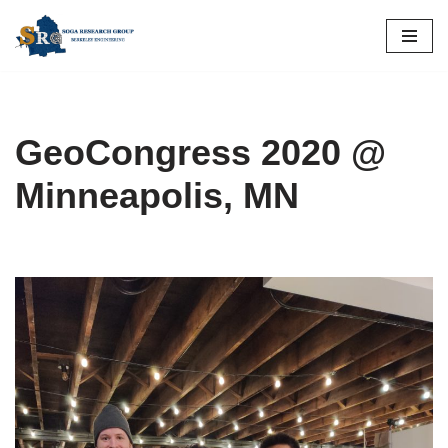
Skip
to
content
GeoCongress 2020 @
Minneapolis, MN